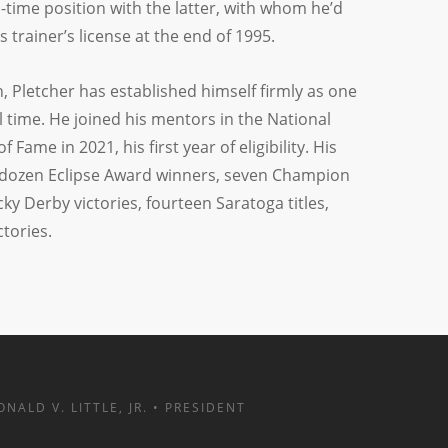
l-time position with the latter, with whom he’d
s trainer’s license at the end of 1995.
n, Pletcher has established himself firmly as one
ll time. He joined his mentors in the National
Fame in 2021, his first year of eligibility. His
dozen Eclipse Award winners, seven Champion
ky Derby victories, fourteen Saratoga titles,
tories.
ONALD V. LITTLE, JR. • PRESIDENT