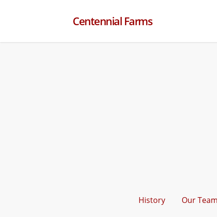
Centennial Farms
History
Our Tea