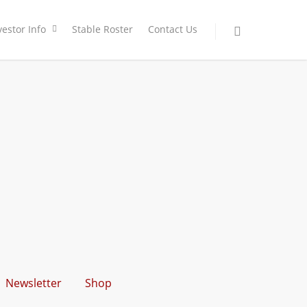
vestor Info
Stable Roster
Contact Us
Newsletter
Shop