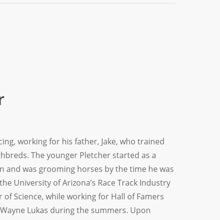
r
ing, working for his father, Jake, who trained
hbreds. The younger Pletcher started as a
ven and was grooming horses by the time he was
the University of Arizona’s Race Track Industry
 of Science, while working for Hall of Famers
. Wayne Lukas during the summers. Upon