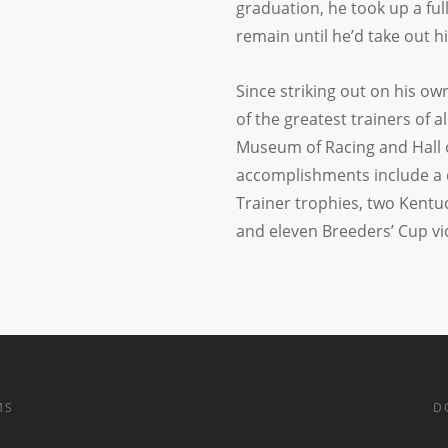
graduation, he took up a ful
remain until he’d take out hi
Since striking out on his ow
of the greatest trainers of a
Museum of Racing and Hall of 
accomplishments include a 
Trainer trophies, two Kentuc
and eleven Breeders’ Cup vic
MS
D