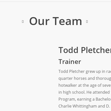
Our Team
Todd Pletche
Trainer
Todd Pletcher grew up in rac
quarter horses and thoroug
hotwalker at the age of se
in high school. He attended 
Program, earning a Bachelor
Charlie Whittingham and D