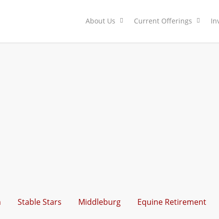
About Us
Current Offerings
In
m
Stable Stars
Middleburg
Equine Retirement