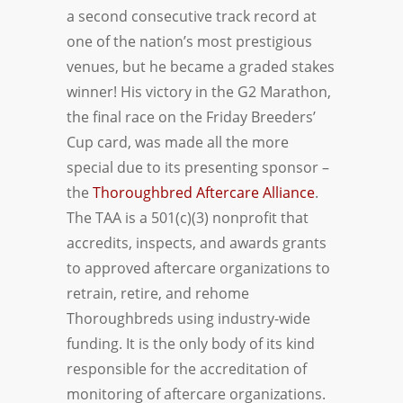
a second consecutive track record at
one of the nation’s most prestigious
venues, but he became a graded stakes
winner! His victory in the G2 Marathon,
the final race on the Friday Breeders’
Cup card, was made all the more
special due to its presenting sponsor –
the
Thoroughbred Aftercare Alliance
.
The TAA is a 501(c)(3) nonprofit that
accredits, inspects, and awards grants
to approved aftercare organizations to
retrain, retire, and rehome
Thoroughbreds using industry-wide
funding. It is the only body of its kind
responsible for the accreditation of
monitoring of aftercare organizations.