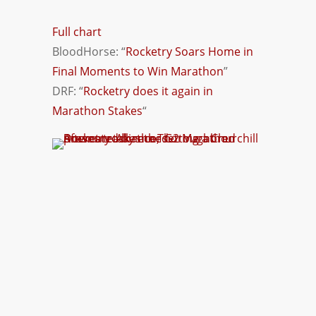
Full chart
BloodHorse: “
Rocketry Soars Home in
Final Moments to Win Marathon
”
DRF: “
Rocketry does it again in
Marathon Stakes
“