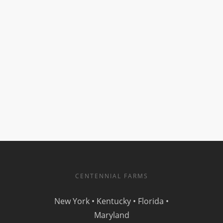
CENTENNIAL FARMS
New York • Kentucky • Florida •
Maryland