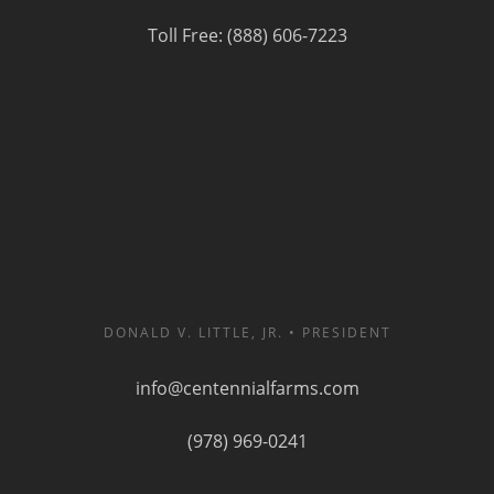
Toll Free: (888) 606-7223
DONALD V. LITTLE, JR. • PRESIDENT
info@centennialfarms.com
(978) 969-0241