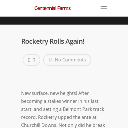
Centennial Farms
Rocketry Rolls Again!
0
No Comments
New surface, new heights! After
becoming a stakes winner in his last
start, and setting a Belmont Park track
record, Rocketry upped the ante at
Churchill Downs. Not only did he break