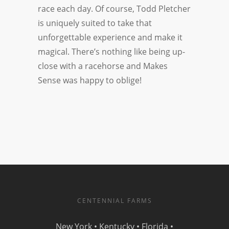
race each day. Of course, Todd Pletcher
is uniquely suited to take that
unforgettable experience and make it
magical. There’s nothing like being up-
close with a racehorse and Makes
Sense was happy to oblige!
CENTENNIAL FARMS
New York • Kentucky • Florida •