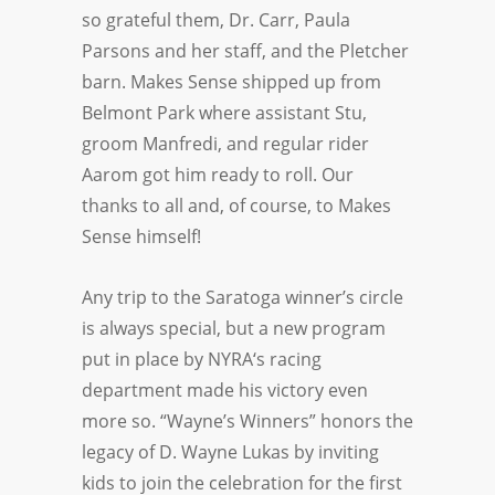
so grateful them, Dr. Carr, Paula
Parsons and her staff, and the Pletcher
barn. Makes Sense shipped up from
Belmont Park where assistant Stu,
groom Manfredi, and regular rider
Aarom got him ready to roll. Our
thanks to all and, of course, to Makes
Sense himself!
Any trip to the Saratoga winner’s circle
is always special, but a new program
put in place by
NYRA
‘s racing
department made his victory even
more so. “Wayne’s Winners” honors the
legacy of D. Wayne Lukas by inviting
kids to join the celebration for the first