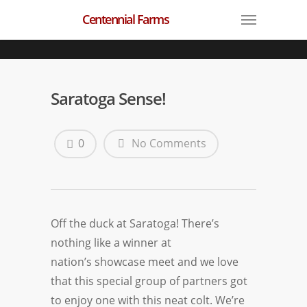
Centennial Farms
Saratoga Sense!
0
No Comments
Off the duck at
Saratoga
! There’s
nothing like a winner at
nation’s showcase meet and we love
that this special group of partners got
to enjoy one with this neat colt. We’re