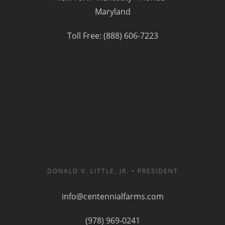
Maryland
Toll Free: (888) 606-7223
DONALD V. LITTLE, JR. • PRESIDENT
info@centennialfarms.com
(978) 969-0241