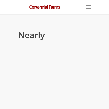
Centennial Farms
Nearly
Nearly Workouts
By
centennial
|
Nearly
Nearly is back in the mornings after his
last start in the G1 Florida Derby at
Gulfstream Park. He is training at Palm