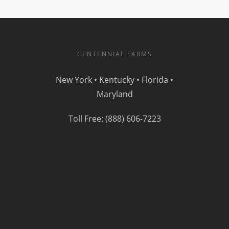
CENTENNIAL FARMS
New York • Kentucky • Florida •
Maryland
Toll Free: (888) 606-7223