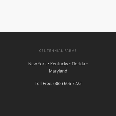
CENTENNIAL FARMS
New York • Kentucky • Florida •
Maryland
Toll Free: (888) 606-7223