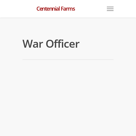
Centennial Farms
War Officer
War Officer Workouts
By
centennial
|
War Officer
War Officer is back in the mornings
after his second place finish on June 21
at BAQ.