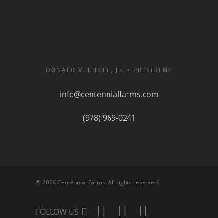
DONALD V. LITTLE, JR. • PRESIDENT
info@centennialfarms.com
(978) 969-0241
© 2026 Centennial Farms. All rights reserved.
FOLLOW US